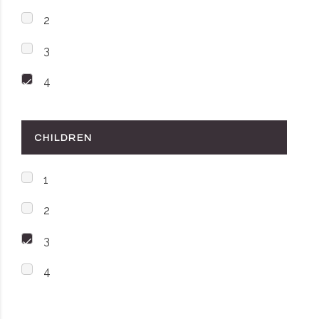
2
3
4
CHILDREN
1
2
3
4