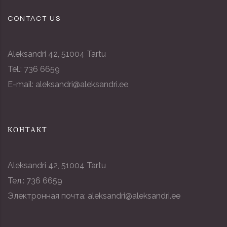
CONTACT US
Aleksandri 42, 51004 Tartu
Tel.: 736 6659
E-mail: aleksandri@aleksandri.ee
КОНТАКТ
Aleksandri 42, 51004 Tartu
Тел.: 736 6659
Электронная почта: aleksandri@aleksandri.ee