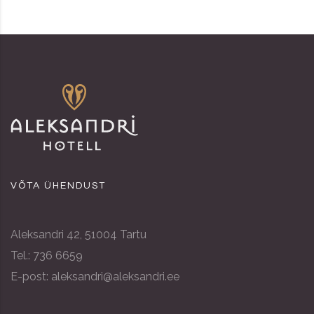
VÕTA ÜHENDUST
Aleksandri 42, 51004 Tartu
Tel.: 736 6659
E-post: aleksandri@aleksandri.ee