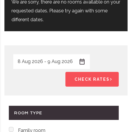
We are sorry, there are no rooms available on your
requested dates. Please try again with some
different dates.
CHECK RATES
ROOM TYPE
Family room