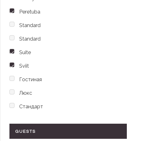
Peretuba
Standard
Standard
Suite
Sviit
Гостиная
Люкс
Стандарт
GUESTS