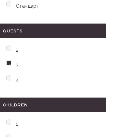
Стандарт
GUESTS
2
3
4
CHILDREN
1