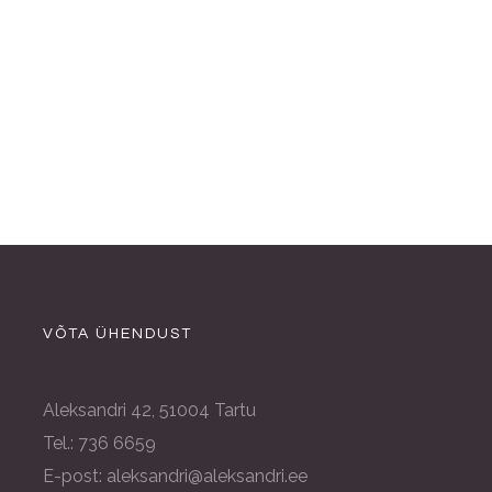
VÕTA ÜHENDUST
Aleksandri 42, 51004 Tartu
Tel.: 736 6659
E-post: aleksandri@aleksandri.ee