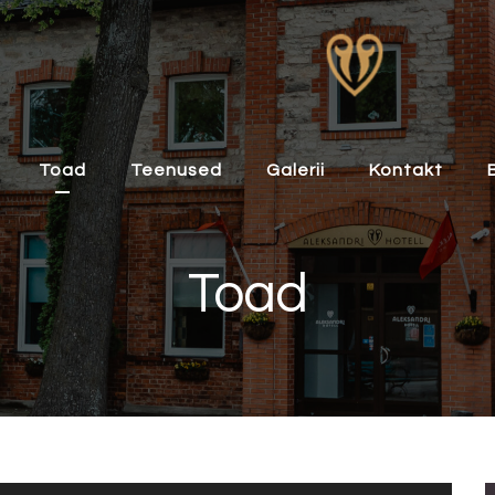
Toad
Teenused
Galerii
Kontakt
Toad