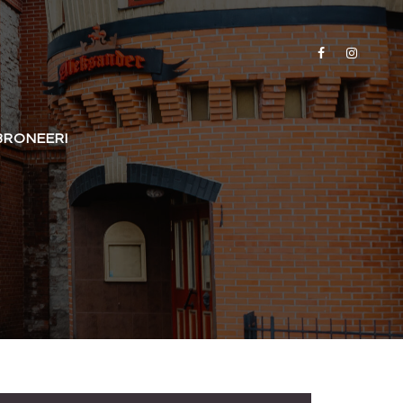
BRONEERI