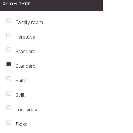
ROOM TYPE
Family room
Peretuba
Standard
Standard
Suite
Sviit
Гостиная
Люкс