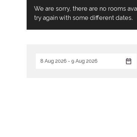
We are sorry, there are no rooms av
try again with some different dates.