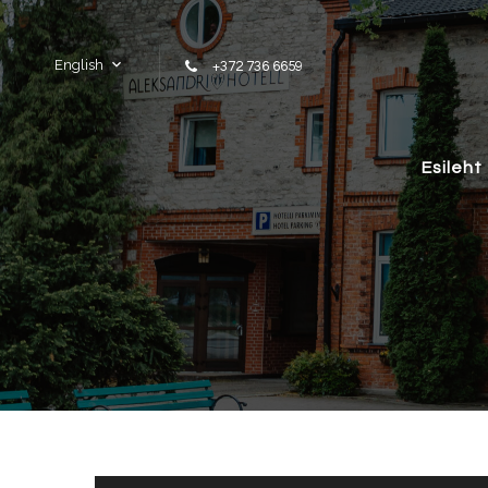
Skip to content
English
+372 736 6659
Esileht