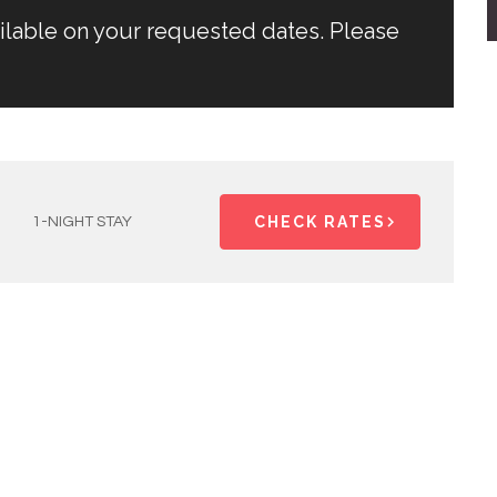
ailable on your requested dates. Please
CHECK RATES
1-NIGHT STAY