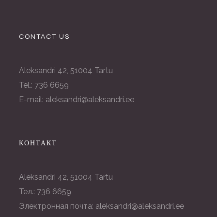
CONTACT US
Aleksandri 42, 51004 Tartu
Tel.: 736 6659
E-mail: aleksandri@aleksandri.ee
КОНТАКТ
Aleksandri 42, 51004 Tartu
Тел.: 736 6659
Электронная почта: aleksandri@aleksandri.ee