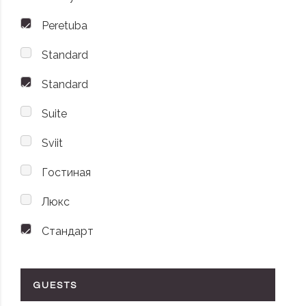
Peretuba
Standard
Standard
Suite
Sviit
Гостиная
Люкс
Стандарт
GUESTS