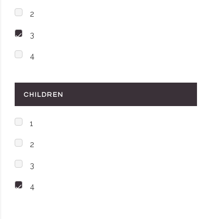
2
3
4
CHILDREN
1
2
3
4