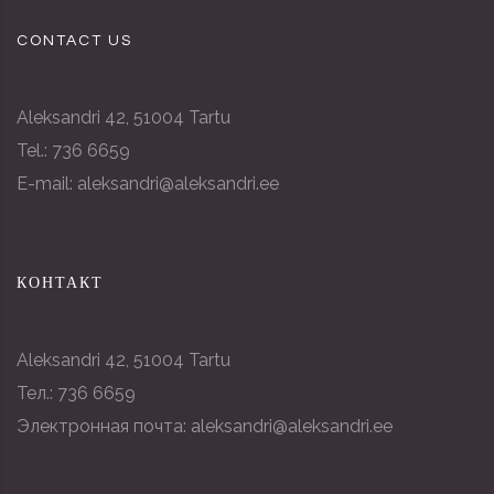
CONTACT US
Aleksandri 42, 51004 Tartu
Tel.: 736 6659
E-mail: aleksandri@aleksandri.ee
КОНТАКТ
Aleksandri 42, 51004 Tartu
Тел.: 736 6659
Электронная почта: aleksandri@aleksandri.ee