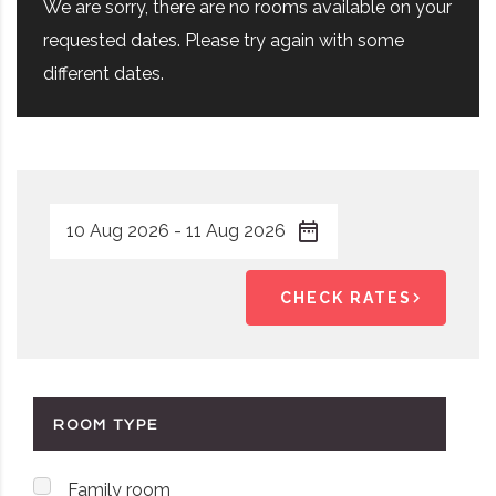
We are sorry, there are no rooms available on your
requested dates. Please try again with some
different dates.
CHECK RATES
ROOM TYPE
Family room