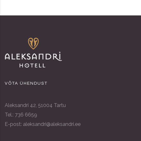
VÕTA ÜHENDUST
Aleksandri 42, 51004 Tartu
Tel.: 736 6659
E-post: aleksandri@aleksandri.ee