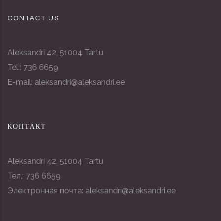
CONTACT US
Aleksandri 42, 51004 Tartu
Tel.: 736 6659
E-mail: aleksandri@aleksandri.ee
КОНТАКТ
Aleksandri 42, 51004 Tartu
Тел.: 736 6659
Электронная почта: aleksandri@aleksandri.ee