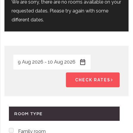
We are sorry, there are no rooms available on your
requested dates. Please try again with some
different dates.
CHECK RATES
ROOM TYPE
Family room