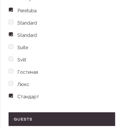
Peretuba
Standard
Standard
Suite
Sviit
Гостиная
Люкс
Стандарт
GUESTS