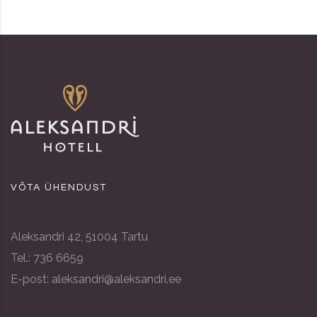
VÕTA ÜHENDUST
Aleksandri 42, 51004 Tartu
Tel.: 736 6659
E-post: aleksandri@aleksandri.ee