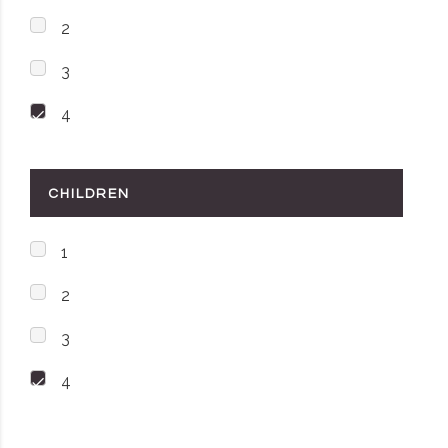
2
3
4
CHILDREN
1
2
3
4