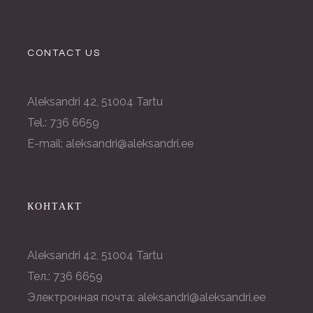
CONTACT US
Aleksandri 42, 51004 Tartu
Tel.: 736 6659
E-mail: aleksandri@aleksandri.ee
КОНТАКТ
Aleksandri 42, 51004 Tartu
Тел.: 736 6659
Электронная почта: aleksandri@aleksandri.ee