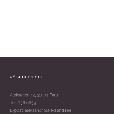
VÕTA ÜHENDUST
Aleksandri 42, 51004 Tartu
Tel.: 736 6659
E-post: aleksandri@aleksandri.ee