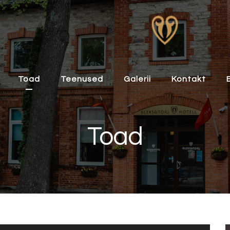
Toad
Teenused
Galerii
Kontakt
Toad