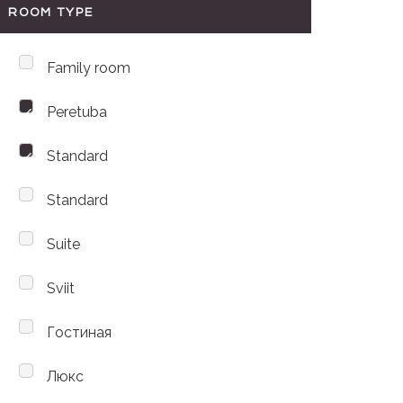
ROOM TYPE
Family room
Peretuba
Standard
Standard
Suite
Sviit
Гостиная
Люкс