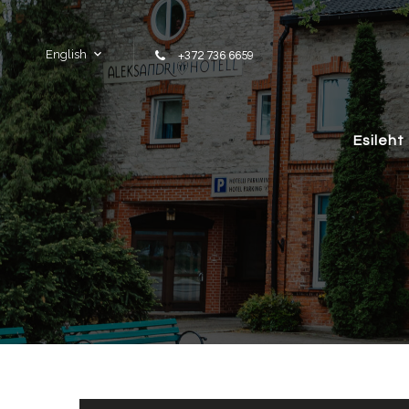
Skip to content
English
+372 736 6659
Esileht