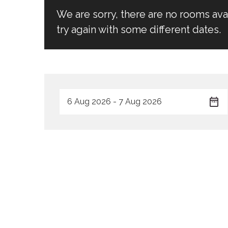
We are sorry, there are no rooms av
try again with some different dates.