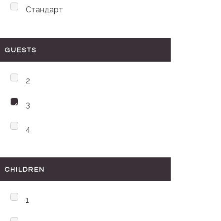
Стандарт
GUESTS
2
3
4
CHILDREN
1