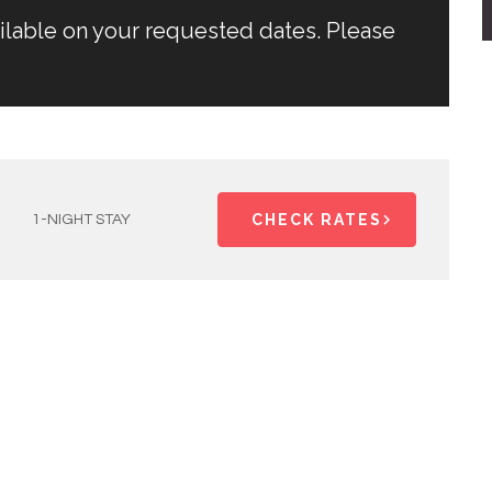
ailable on your requested dates. Please
CHECK RATES
1-NIGHT STAY