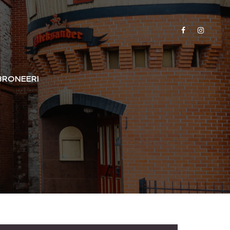
BRONEERI