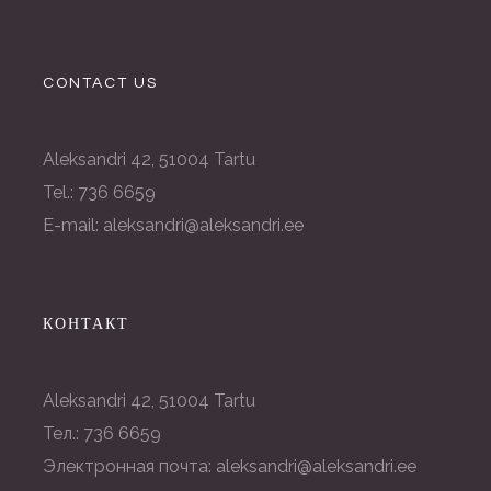
CONTACT US
Aleksandri 42, 51004 Tartu
Tel.: 736 6659
E-mail: aleksandri@aleksandri.ee
КОНТАКТ
Aleksandri 42, 51004 Tartu
Тел.: 736 6659
Электронная почта: aleksandri@aleksandri.ee