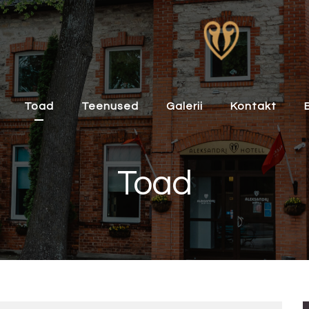
Toad
Teenused
Galerii
Kontakt
Toad