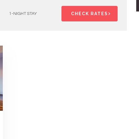
CHECK RATES
1-NIGHT STAY