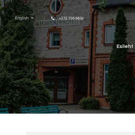
Skip to content
English
+372 736 6659
Esileht