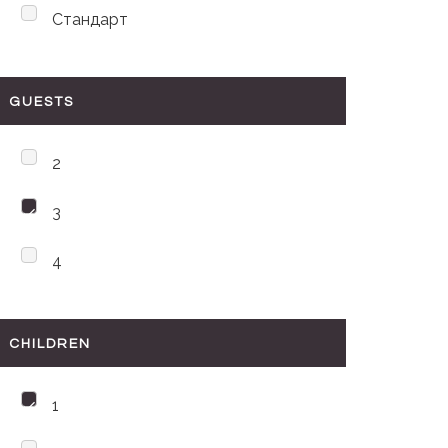
Стандарт
GUESTS
2
3
4
CHILDREN
1