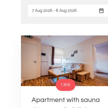
130€
Apartment with sauna