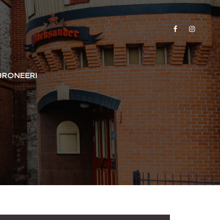
BRONEERI