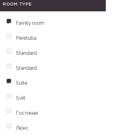
ROOM TYPE
Family room
Peretuba
Standard
Standard
Suite
Sviit
Гостиная
Люкс