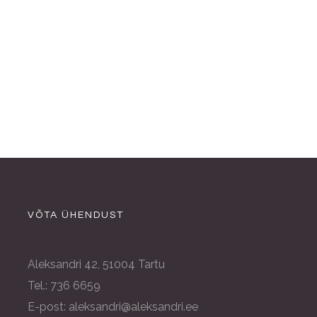
VÕTA ÜHENDUST
Aleksandri 42, 51004 Tartu
Tel.: 736 6659
E-post: aleksandri@aleksandri.ee