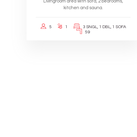
Livingroom area with sofa, 2 bedrooms,
kitchen and sauna.
5
1
3 SNGL, 1 DBL, 1 SOFA
59