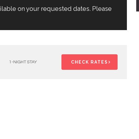
ailable on your requested dates. Please
CHECK RATES
1-NIGHT STAY