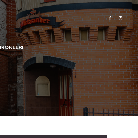
BRONEERI