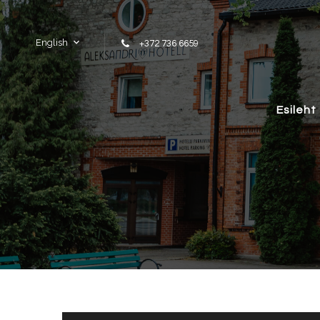
Skip to content
English
+372 736 6659
Esileht