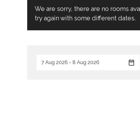
We are sorry, there are no rooms av
try again with some different dates.