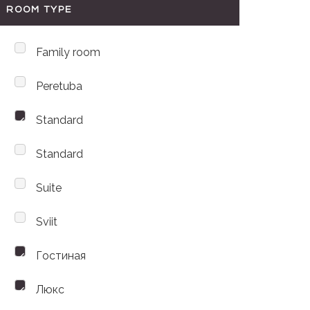
ROOM TYPE
Family room
Peretuba
Standard
Standard
Suite
Sviit
Гостиная
Люкс