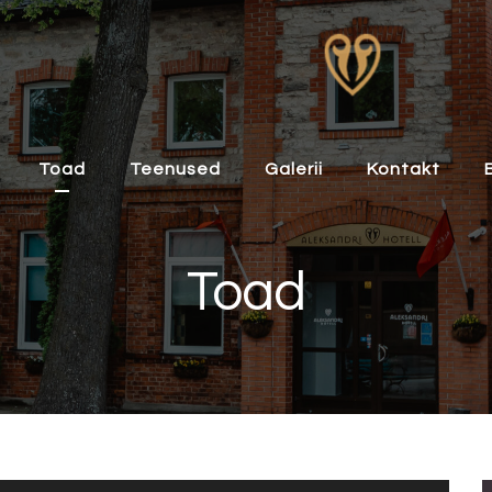
Toad
Teenused
Galerii
Kontakt
Toad