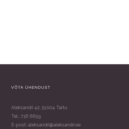
VÕTA ÜHENDUST
Aleksandri 42, 51004 Tartu
Tel.: 736 6659
E-post: aleksandri@aleksandri.ee