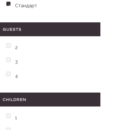
Стандарт
GUESTS
2
3
4
CHILDREN
1