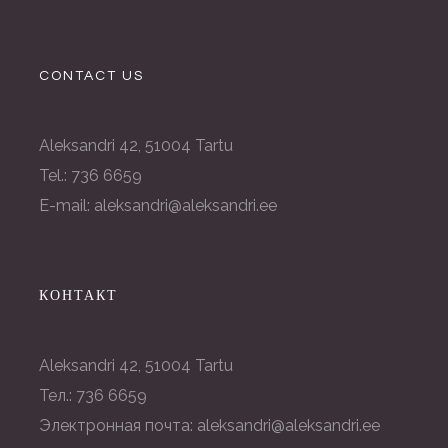
CONTACT US
Aleksandri 42, 51004 Tartu
Tel.: 736 6659
E-mail: aleksandri@aleksandri.ee
КОНТАКТ
Aleksandri 42, 51004 Tartu
Тел.: 736 6659
Электронная почта: aleksandri@aleksandri.ee