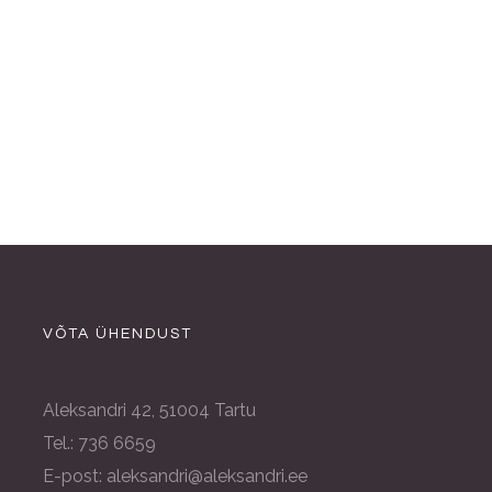
VÕTA ÜHENDUST
Aleksandri 42, 51004 Tartu
Tel.: 736 6659
E-post: aleksandri@aleksandri.ee