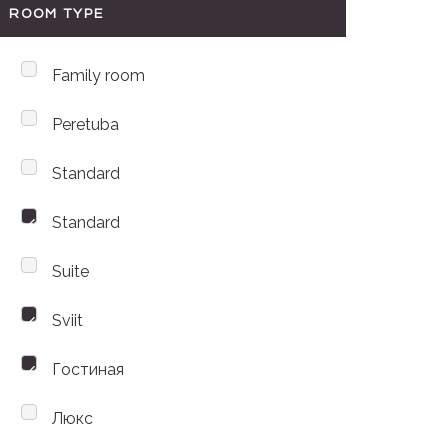
ROOM TYPE
Family room
Peretuba
Standard
Standard
Suite
Sviit
Гостиная
Люкс