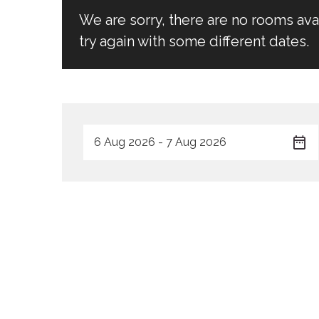
We are sorry, there are no rooms av
try again with some different dates.