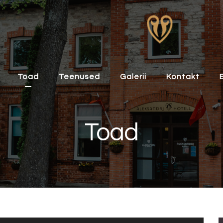
Toad
Teenused
Galerii
Kontakt
Toad