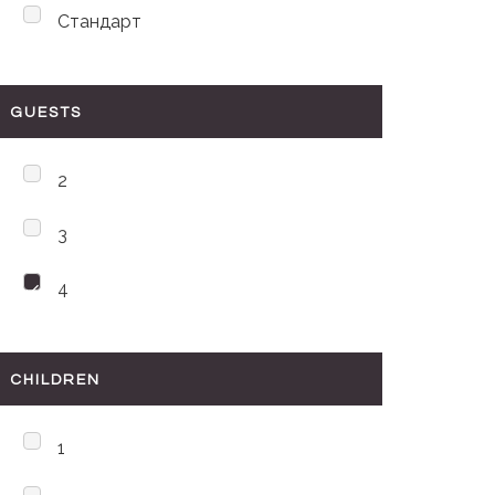
Стандарт
GUESTS
2
3
4
CHILDREN
1