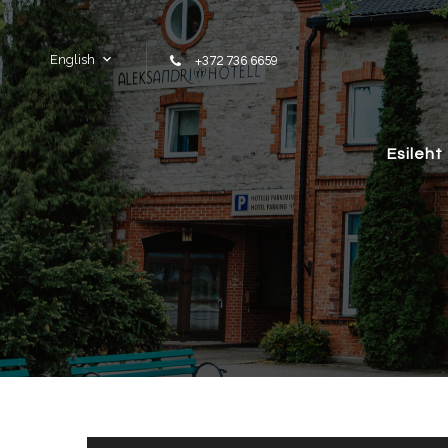
Skip to content
English
+372 736 6659
Esileht