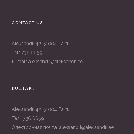
CONTACT US
Aleksandri 42, 51004 Tartu
Tel.: 736 6659
E-mail: aleksandri@aleksandri.ee
КОНТАКТ
Aleksandri 42, 51004 Tartu
Тел.: 736 6659
Электронная почта: aleksandri@aleksandri.ee