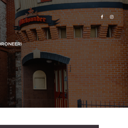
BRONEERI