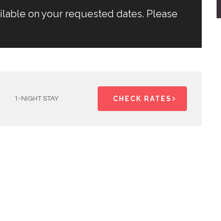
ailable on your requested dates. Please
CHECK RATES
1-NIGHT STAY